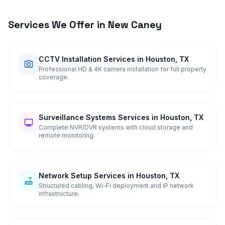
Services We Offer in
New Caney
CCTV Installation Services in Houston, TX
Professional HD & 4K camera installation for full property
coverage.
Surveillance Systems Services in Houston, TX
Complete NVR/DVR systems with cloud storage and
remote monitoring.
Network Setup Services in Houston, TX
Structured cabling, Wi-Fi deployment and IP network
infrastructure.