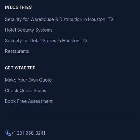
INDUSTRIES
Security for Warehouse & Distribution in Houston, TX
Hotel Security Systems
Security for Retail Stores in Houston, TX
Restaurants
GET STARTED
Make Your Own Quote
Check Quote Status
Book Free Assessment
+1 281-858-3241