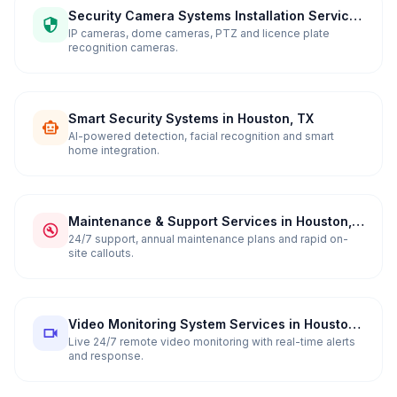
Security Camera Systems Installation Services
in Houston, TX
IP cameras, dome cameras, PTZ and licence plate
recognition cameras.
Smart Security Systems in Houston, TX
AI-powered detection, facial recognition and smart
home integration.
Maintenance & Support Services in Houston,
TX
24/7 support, annual maintenance plans and rapid on-
site callouts.
Video Monitoring System Services in Houston,
TX
Live 24/7 remote video monitoring with real-time alerts
and response.