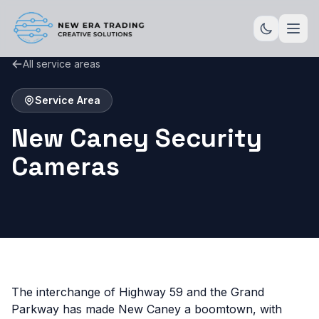
All service areas
Service Area
New Caney Security
Cameras
The interchange of Highway 59 and the Grand
Parkway has made New Caney a boomtown, with