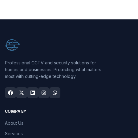
Professional CCTV and security solutions for
homes and businesses. Protecting what matters
most with cutting-edge technology.
COMPANY
About Us
Services