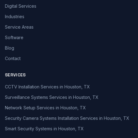
Digital Services
Industries
Service Areas
Software
Blog
Contact
SERVICES
CCTV Installation Services in Houston, TX
Surveillance Systems Services in Houston, TX
Network Setup Services in Houston, TX
Security Camera Systems Installation Services in Houston, TX
Smart Security Systems in Houston, TX