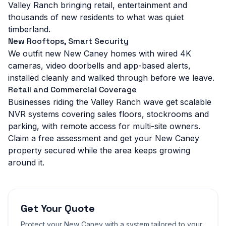
Valley Ranch bringing retail, entertainment and
thousands of new residents to what was quiet
timberland.
New Rooftops, Smart Security
We outfit new New Caney homes with wired 4K
cameras, video doorbells and app-based alerts,
installed cleanly and walked through before we leave.
Retail and Commercial Coverage
Businesses riding the Valley Ranch wave get scalable
NVR systems covering sales floors, stockrooms and
parking, with remote access for multi-site owners.
Claim a free assessment and get your New Caney
property secured while the area keeps growing
around it.
Get Your Quote
Protect your
New Caney
with a system tailored to your