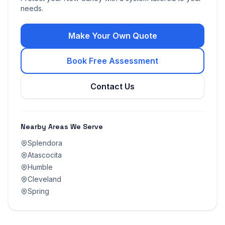
needs.
Make Your Own Quote
Book Free Assessment
Contact Us
Nearby Areas We Serve
Splendora
Atascocita
Humble
Cleveland
Spring