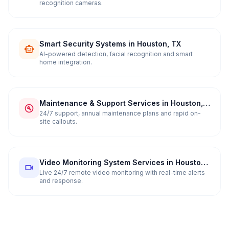
recognition cameras.
Smart Security Systems in Houston, TX
AI-powered detection, facial recognition and smart
home integration.
Maintenance & Support Services in Houston,
TX
24/7 support, annual maintenance plans and rapid on-
site callouts.
Video Monitoring System Services in Houston,
TX
Live 24/7 remote video monitoring with real-time alerts
and response.