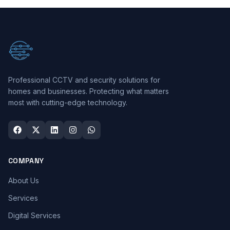
Professional CCTV and security solutions for
homes and businesses. Protecting what matters
most with cutting-edge technology.
COMPANY
About Us
Services
Digital Services