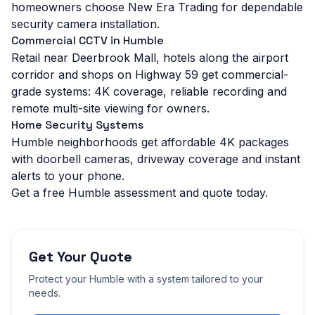
homeowners choose New Era Trading for dependable
security camera installation.
Commercial CCTV in Humble
Retail near Deerbrook Mall, hotels along the airport
corridor and shops on Highway 59 get commercial-
grade systems: 4K coverage, reliable recording and
remote multi-site viewing for owners.
Home Security Systems
Humble neighborhoods get affordable 4K packages
with doorbell cameras, driveway coverage and instant
alerts to your phone.
Get a free Humble assessment and quote today.
Get Your Quote
Protect your
Humble
with a system tailored to your
needs.