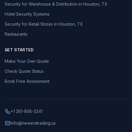
Security for Warehouse & Distribution in Houston, TX
Hotel Security Systems
Security for Retail Stores in Houston, TX
Restaurants
GET STARTED
Make Your Own Quote
Check Quote Status
Book Free Assessment
+1 281-858-3241
Info@neweratrading.us