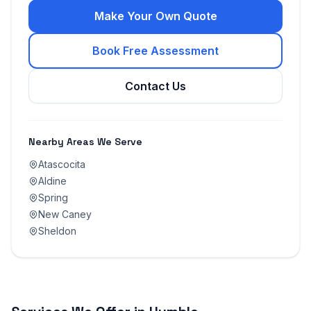
Make Your Own Quote
Book Free Assessment
Contact Us
Nearby Areas We Serve
Atascocita
Aldine
Spring
New Caney
Sheldon