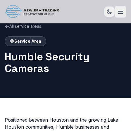
All service areas
Service Area
Humble Security
Cameras
Positioned between Houston and the growing Lake
Houston communities, Humble businesses and