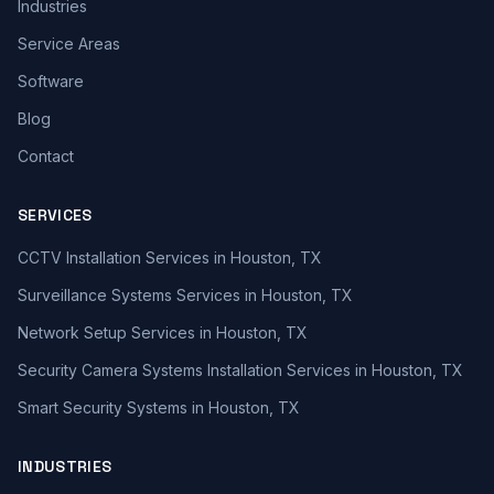
Industries
Service Areas
Software
Blog
Contact
SERVICES
CCTV Installation Services in Houston, TX
Surveillance Systems Services in Houston, TX
Network Setup Services in Houston, TX
Security Camera Systems Installation Services in Houston, TX
Smart Security Systems in Houston, TX
INDUSTRIES