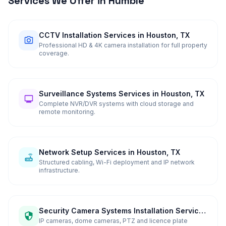
Services We Offer in
Humble
CCTV Installation Services in Houston, TX
Professional HD & 4K camera installation for full property
coverage.
Surveillance Systems Services in Houston, TX
Complete NVR/DVR systems with cloud storage and
remote monitoring.
Network Setup Services in Houston, TX
Structured cabling, Wi-Fi deployment and IP network
infrastructure.
Security Camera Systems Installation Services
in Houston, TX
IP cameras, dome cameras, PTZ and licence plate