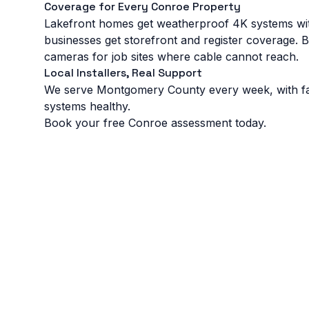
Coverage for Every Conroe Property
Lakefront homes get weatherproof 4K systems w
businesses get storefront and register coverage. 
cameras for job sites where cable cannot reach.
Local Installers, Real Support
We serve Montgomery County every week, with fast 
systems healthy.
Book your free Conroe assessment today.