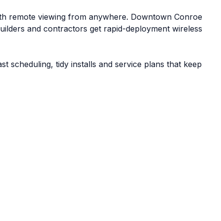
ith remote viewing from anywhere. Downtown Conroe
Builders and contractors get rapid-deployment wireless
scheduling, tidy installs and service plans that keep