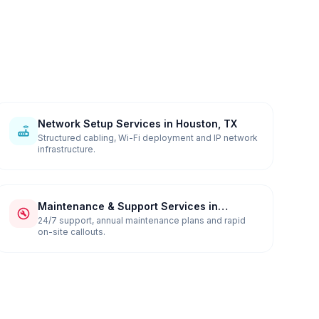
Network Setup Services in Houston, TX
Structured cabling, Wi-Fi deployment and IP network
infrastructure.
Maintenance & Support Services in
Houston, TX
24/7 support, annual maintenance plans and rapid
on-site callouts.