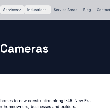
Services
Industries
Service Areas
Blog
Contac
 Cameras
 homes to new construction along I-45. New Era
for homeowners, businesses and builders.