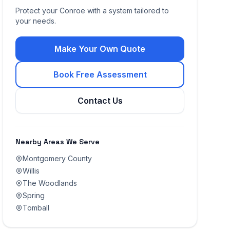
Protect your
Conroe
with a system tailored to
your needs.
Make Your Own Quote
Book Free Assessment
Contact Us
Nearby Areas We Serve
Montgomery County
Willis
The Woodlands
Spring
Tomball