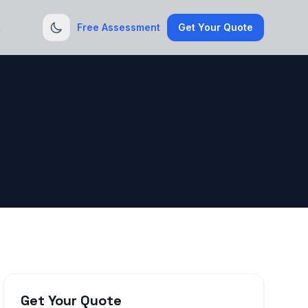
t
Free Assessment
Get Your Quote
Get Your Quote