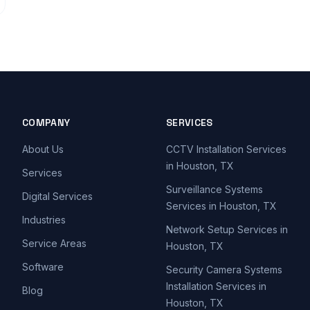
COMPANY
SERVICES
About Us
CCTV Installation Services
in Houston, TX
Services
Surveillance Systems
Digital Services
Services in Houston, TX
Industries
Network Setup Services in
Service Areas
Houston, TX
Software
Security Camera Systems
Installation Services in
Blog
Houston, TX