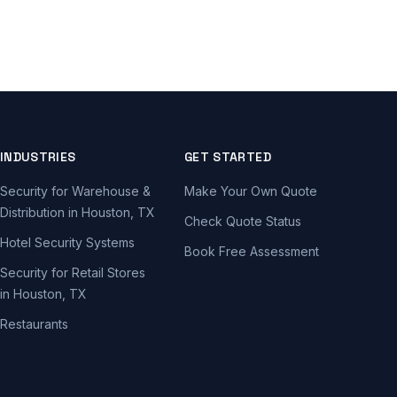
INDUSTRIES
GET STARTED
Security for Warehouse &
Make Your Own Quote
Distribution in Houston, TX
Check Quote Status
Hotel Security Systems
Book Free Assessment
Security for Retail Stores
in Houston, TX
Restaurants