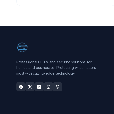
Professional CCTV and security solutions for
homes and businesses. Protecting what matters
most with cutting-edge technology.