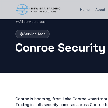
Home
About
All service areas
Service Area
Conroe Security
Conroe is booming, from Lake Conroe waterfront
Trading installs security cameras across Conroe 