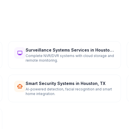
Surveillance Systems Services in Houston,
TX
Complete NVR/DVR systems with cloud storage and
remote monitoring.
Smart Security Systems in Houston, TX
AI-powered detection, facial recognition and smart
home integration.