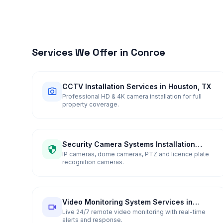
Services We Offer in
Conroe
CCTV Installation Services in Houston, TX
Professional HD & 4K camera installation for full
property coverage.
Security Camera Systems Installation
Services in Houston, TX
IP cameras, dome cameras, PTZ and licence plate
recognition cameras.
Video Monitoring System Services in
Houston, TX
Live 24/7 remote video monitoring with real-time
alerts and response.