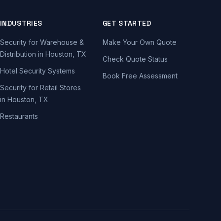
INDUSTRIES
GET STARTED
Security for Warehouse &
Make Your Own Quote
Distribution in Houston, TX
Check Quote Status
Hotel Security Systems
Book Free Assessment
Security for Retail Stores
in Houston, TX
Restaurants