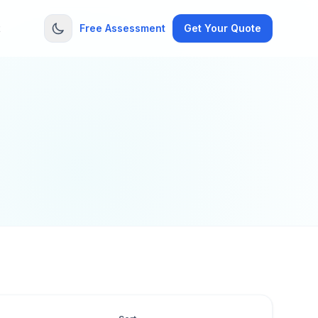
t
Free Assessment
Get Your Quote