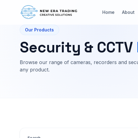
Home
About
Our Products
Security & CCTV
Browse our range of cameras, recorders and secu
any product.
Search