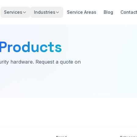
Services
Industries
Service Areas
Blog
Contac
Products
rity hardware. Request a quote on