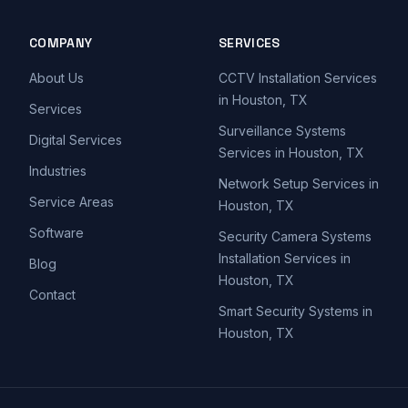
COMPANY
SERVICES
About Us
CCTV Installation Services
in Houston, TX
Services
Surveillance Systems
Digital Services
Services in Houston, TX
Industries
Network Setup Services in
Service Areas
Houston, TX
Software
Security Camera Systems
Installation Services in
Blog
Houston, TX
Contact
Smart Security Systems in
Houston, TX