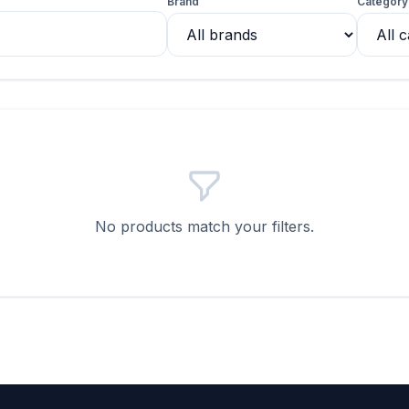
Brand
Category
No products match your filters.