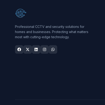
Professional CCTV and security solutions for
homes and businesses. Protecting what matters
most with cutting-edge technology.