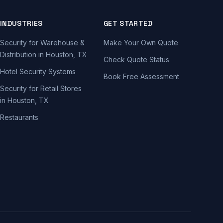
INDUSTRIES
GET STARTED
Security for Warehouse &
Make Your Own Quote
Distribution in Houston, TX
Check Quote Status
Hotel Security Systems
Book Free Assessment
Security for Retail Stores
in Houston, TX
Restaurants