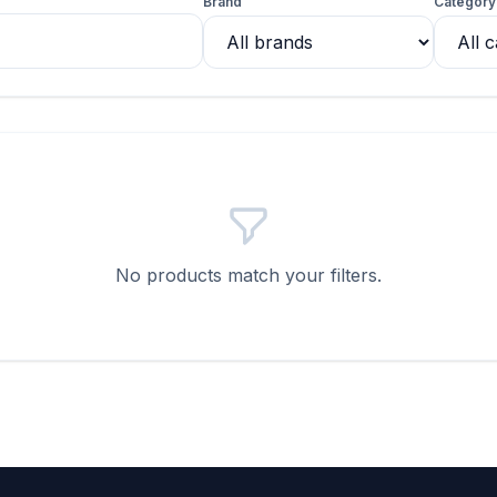
Brand
Category
No products match your filters.