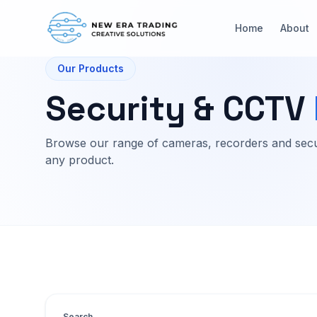
Home
About
Our Products
Security & CCTV
Browse our range of cameras, recorders and secu
any product.
Search