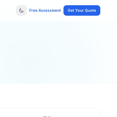
t
Free Assessment
Get Your Quote