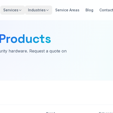
Services
Industries
Service Areas
Blog
Contac
Products
rity hardware. Request a quote on