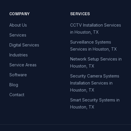
COMPANY
SERVICES
About Us
CCTV Installation Services
in Houston, TX
Services
Surveillance Systems
Digital Services
Services in Houston, TX
Industries
Network Setup Services in
Service Areas
Houston, TX
Software
Security Camera Systems
Installation Services in
Blog
Houston, TX
Contact
Smart Security Systems in
Houston, TX