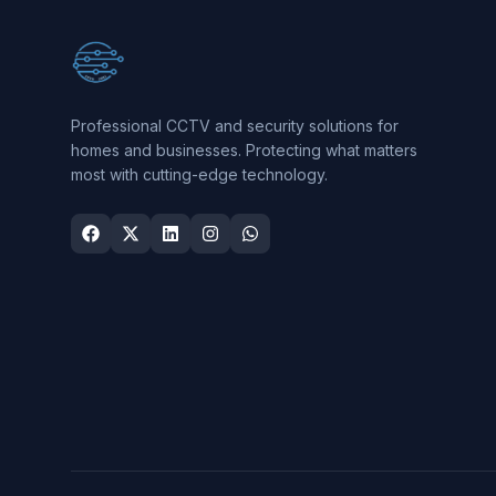
Professional CCTV and security solutions for
homes and businesses. Protecting what matters
most with cutting-edge technology.