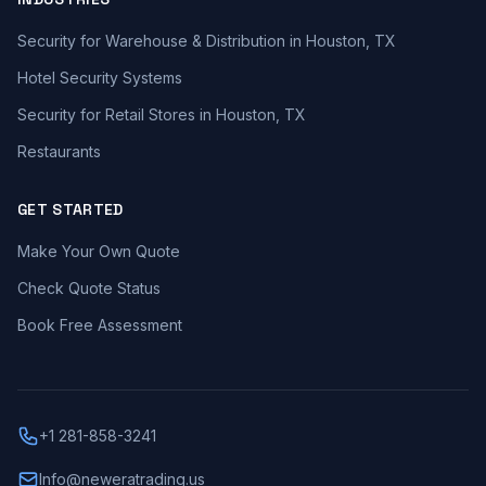
Security for Warehouse & Distribution in Houston, TX
Hotel Security Systems
Security for Retail Stores in Houston, TX
Restaurants
GET STARTED
Make Your Own Quote
Check Quote Status
Book Free Assessment
+1 281-858-3241
Info@neweratrading.us