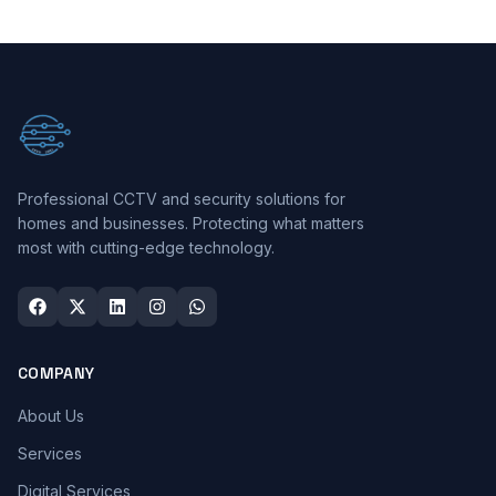
Professional CCTV and security solutions for
homes and businesses. Protecting what matters
most with cutting-edge technology.
COMPANY
About Us
Services
Digital Services