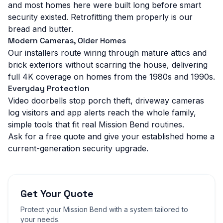
and most homes here were built long before smart
security existed. Retrofitting them properly is our
bread and butter.
Modern Cameras, Older Homes
Our installers route wiring through mature attics and
brick exteriors without scarring the house, delivering
full 4K coverage on homes from the 1980s and 1990s.
Everyday Protection
Video doorbells stop porch theft, driveway cameras
log visitors and app alerts reach the whole family,
simple tools that fit real Mission Bend routines.
Ask for a free quote and give your established home a
current-generation security upgrade.
Get Your Quote
Protect your
Mission Bend
with a system tailored to
your needs.