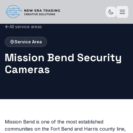
All service areas
Service Area
Mission Bend Security
Cameras
Mission Bend is one of the most established
communities on the Fort Bend and Harris county line,