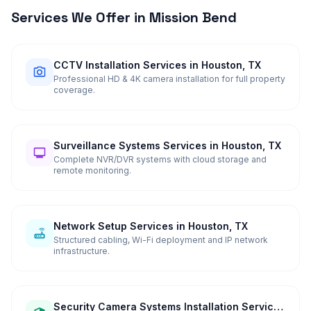
Services We Offer in
Mission Bend
CCTV Installation Services in Houston, TX
Professional HD & 4K camera installation for full property
coverage.
Surveillance Systems Services in Houston, TX
Complete NVR/DVR systems with cloud storage and
remote monitoring.
Network Setup Services in Houston, TX
Structured cabling, Wi-Fi deployment and IP network
infrastructure.
Security Camera Systems Installation Services