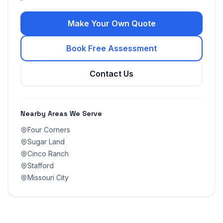
Make Your Own Quote
Book Free Assessment
Contact Us
Nearby Areas We Serve
Four Corners
Sugar Land
Cinco Ranch
Stafford
Missouri City