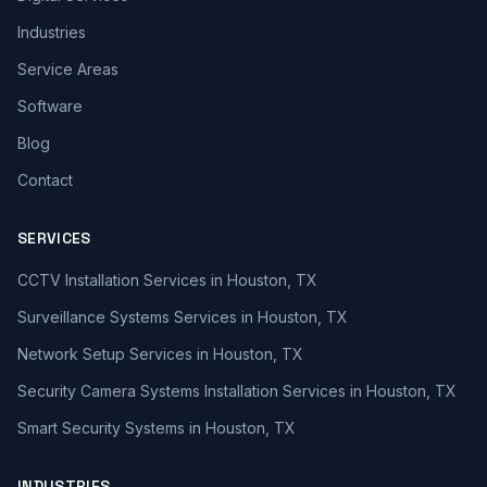
Industries
Service Areas
Software
Blog
Contact
SERVICES
CCTV Installation Services in Houston, TX
Surveillance Systems Services in Houston, TX
Network Setup Services in Houston, TX
Security Camera Systems Installation Services in Houston, TX
Smart Security Systems in Houston, TX
INDUSTRIES