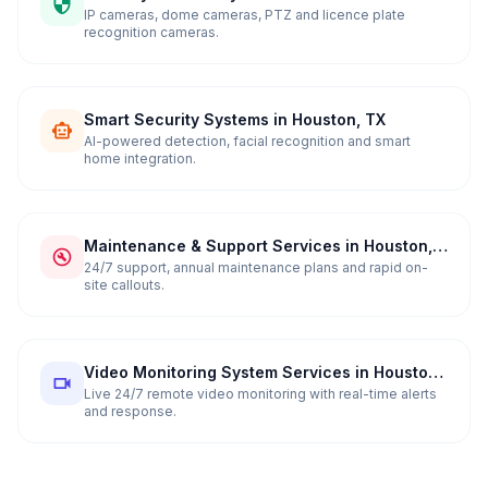
in Houston, TX
IP cameras, dome cameras, PTZ and licence plate
recognition cameras.
Smart Security Systems in Houston, TX
AI-powered detection, facial recognition and smart
home integration.
Maintenance & Support Services in Houston,
TX
24/7 support, annual maintenance plans and rapid on-
site callouts.
Video Monitoring System Services in Houston,
TX
Live 24/7 remote video monitoring with real-time alerts
and response.