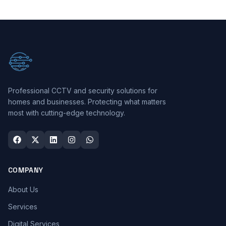
Professional CCTV and security solutions for
homes and businesses. Protecting what matters
most with cutting-edge technology.
COMPANY
About Us
Services
Digital Services