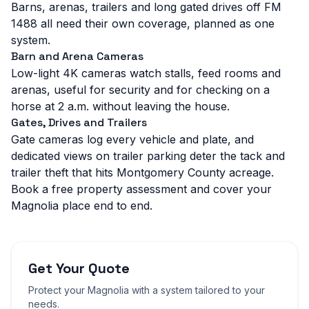
Barns, arenas, trailers and long gated drives off FM
1488 all need their own coverage, planned as one
system.
Barn and Arena Cameras
Low-light 4K cameras watch stalls, feed rooms and
arenas, useful for security and for checking on a
horse at 2 a.m. without leaving the house.
Gates, Drives and Trailers
Gate cameras log every vehicle and plate, and
dedicated views on trailer parking deter the tack and
trailer theft that hits Montgomery County acreage.
Book a free property assessment and cover your
Magnolia place end to end.
Get Your Quote
Protect your
Magnolia
with a system tailored to your
needs.