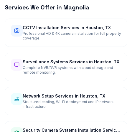
Services We Offer in
Magnolia
CCTV Installation Services in Houston, TX
Professional HD & 4K camera installation for full property
coverage.
Surveillance Systems Services in Houston, TX
Complete NVR/DVR systems with cloud storage and
remote monitoring.
Network Setup Services in Houston, TX
Structured cabling, Wi-Fi deployment and IP network
infrastructure.
Security Camera Systems Installation Services