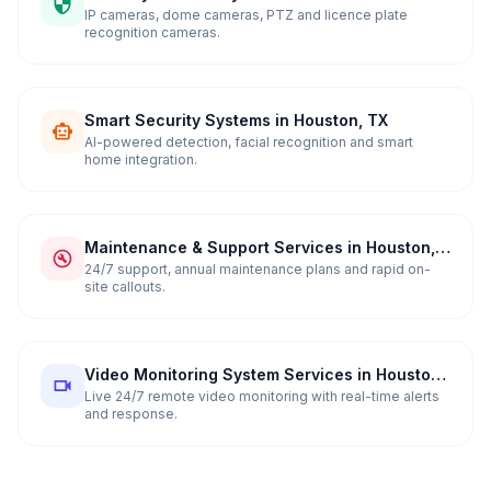
in Houston, TX
IP cameras, dome cameras, PTZ and licence plate
recognition cameras.
Smart Security Systems in Houston, TX
AI-powered detection, facial recognition and smart
home integration.
Maintenance & Support Services in Houston,
TX
24/7 support, annual maintenance plans and rapid on-
site callouts.
Video Monitoring System Services in Houston,
TX
Live 24/7 remote video monitoring with real-time alerts
and response.