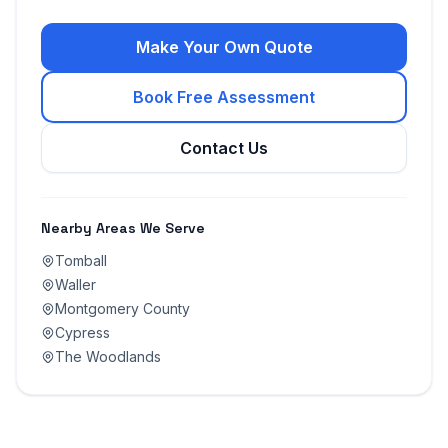
Make Your Own Quote
Book Free Assessment
Contact Us
Nearby Areas We Serve
Tomball
Waller
Montgomery County
Cypress
The Woodlands