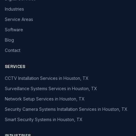
Industries
Service Areas
Software
Blog
Contact
SERVICES
CCTV Installation Services in Houston, TX
Surveillance Systems Services in Houston, TX
Network Setup Services in Houston, TX
Security Camera Systems Installation Services in Houston, TX
Smart Security Systems in Houston, TX
INDUSTRIES