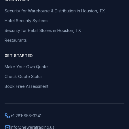
Security for Warehouse & Distribution in Houston, TX
Hotel Security Systems
Security for Retail Stores in Houston, TX
Restaurants
GET STARTED
Make Your Own Quote
Check Quote Status
Book Free Assessment
+1 281-858-3241
Info@neweratrading.us