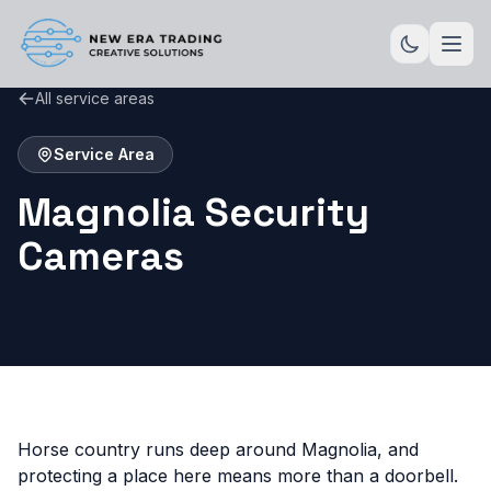
All service areas
Service Area
Magnolia Security
Cameras
Horse country runs deep around Magnolia, and
protecting a place here means more than a doorbell.