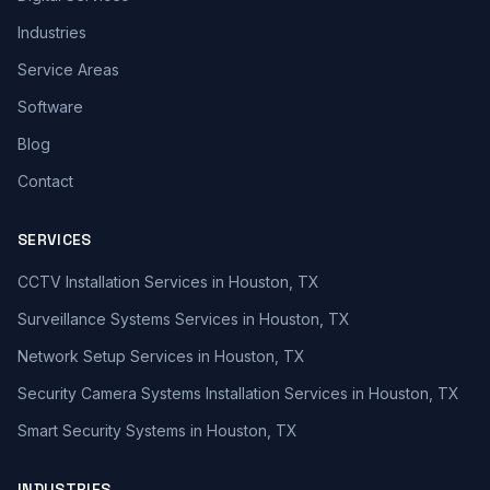
Industries
Service Areas
Software
Blog
Contact
SERVICES
CCTV Installation Services in Houston, TX
Surveillance Systems Services in Houston, TX
Network Setup Services in Houston, TX
Security Camera Systems Installation Services in Houston, TX
Smart Security Systems in Houston, TX
INDUSTRIES