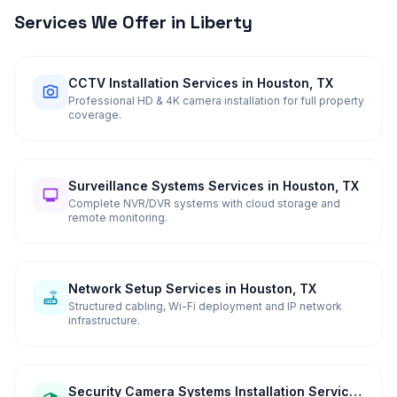
Services We Offer in
Liberty
CCTV Installation Services in Houston, TX
Professional HD & 4K camera installation for full property
coverage.
Surveillance Systems Services in Houston, TX
Complete NVR/DVR systems with cloud storage and
remote monitoring.
Network Setup Services in Houston, TX
Structured cabling, Wi-Fi deployment and IP network
infrastructure.
Security Camera Systems Installation Services