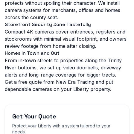
protects without spoiling their character. We install
camera systems for merchants, offices and homes
across the county seat.
Storefront Security Done Tastefully
Compact 4K cameras cover entrances, registers and
stockrooms with minimal visual footprint, and owners
review footage from home after closing.
Homes In Town and Out
From in-town streets to properties along the Trinity
River bottoms, we set up video doorbells, driveway
alerts and long-range coverage for bigger tracts.
Get a free quote from New Era Trading and put
dependable cameras on your Liberty property.
Get Your Quote
Protect your
Liberty
with a system tailored to your
needs.