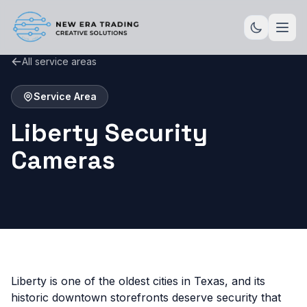
All service areas
Service Area
Liberty Security
Cameras
Liberty is one of the oldest cities in Texas, and its
historic downtown storefronts deserve security that