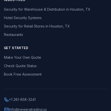
Security for Warehouse & Distribution in Houston, TX
Hotel Security Systems
Security for Retail Stores in Houston, TX
Restaurants
GET STARTED
Make Your Own Quote
Check Quote Status
Book Free Assessment
+1 281-858-3241
Info@neweratrading.us