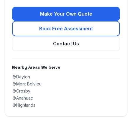
Make Your Own Quote
Book Free Assessment
Contact Us
Nearby Areas We Serve
Dayton
Mont Belvieu
Crosby
Anahuac
Highlands