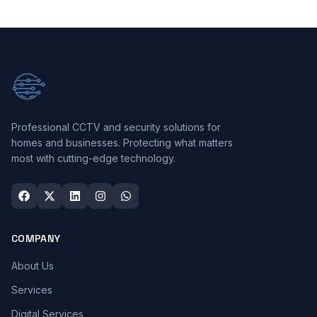
Professional CCTV and security solutions for
homes and businesses. Protecting what matters
most with cutting-edge technology.
COMPANY
About Us
Services
Digital Services