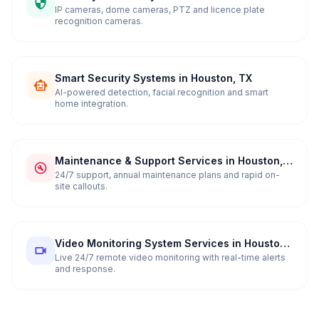
in Houston, TX
IP cameras, dome cameras, PTZ and licence plate
recognition cameras.
Smart Security Systems in Houston, TX
AI-powered detection, facial recognition and smart
home integration.
Maintenance & Support Services in Houston,
TX
24/7 support, annual maintenance plans and rapid on-
site callouts.
Video Monitoring System Services in Houston,
TX
Live 24/7 remote video monitoring with real-time alerts
and response.